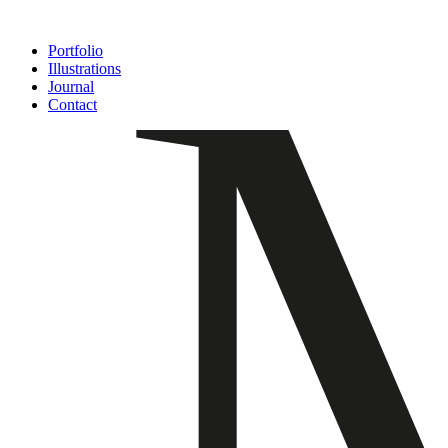
Ir
al
Portfolio
contenido
Illustrations
Journal
Contact