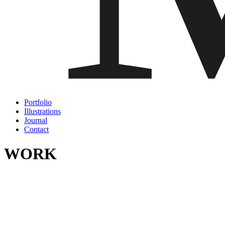
Portfolio
Illustrations
Journal
Contact
WORK